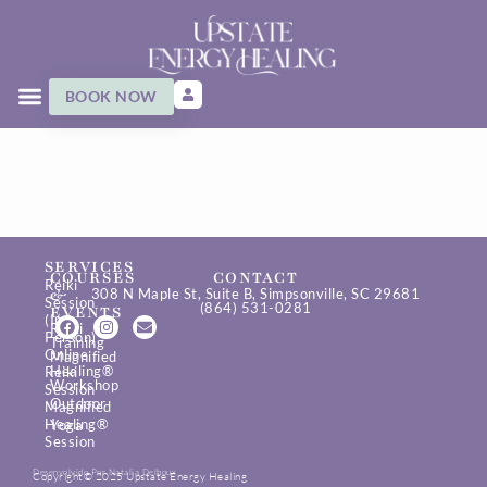
BOOK NOW
SERVICES
COURSES
CONTACT
Reiki
&
308 N Maple St, Suite B, Simpsonville, SC 29681
Session
(864) 531-0281
EVENTS
(In-
Reiki
Person)
Training
Online
Magnified
Healing®
Reiki
Workshop
Session
Outdoor
Magnified
Healing®
Yoga
Session
Desenvolvido Por Natalia Delboux
Copyright© 2025 Upstate Energy Healing