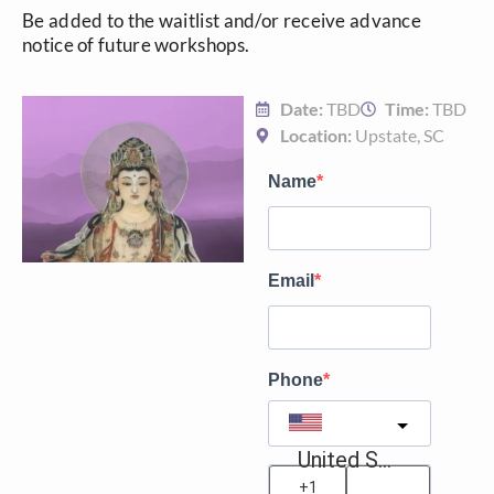
Be added to the waitlist and/or receive advance
notice of future workshops.
Date:
TBD
Time:
TBD
Location:
Upstate, SC
Name
Email
Phone
United States
?