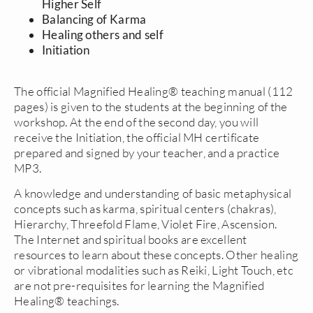
Higher Self
Balancing of Karma
Healing others and self
Initiation
The official Magnified Healing® teaching manual (112
pages) is given to the students at the beginning of the
workshop. At the end of the second day, you will
receive the Initiation, the official MH certificate
prepared and signed by your teacher, and a practice
MP3.
A knowledge and understanding of basic metaphysical
concepts such as karma, spiritual centers (chakras),
Hierarchy, Threefold Flame, Violet Fire, Ascension.
The Internet and spiritual books are excellent
resources to learn about these concepts. Other healing
or vibrational modalities such as Reiki, Light Touch, etc
are not pre-requisites for learning the Magnified
Healing® teachings.