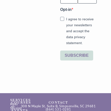
Opt-in
I agree to receive
your newsletters
and accept the
data privacy
statement.
SUBSCRIBE
SERVICES
COURSES
CONTACT
Reiki
&
308 N Maple St, Suite B, Simpsonville, SC 29681
Session
(864) 531-0281
EVENTS