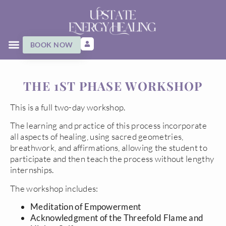
BOOK NOW
THE 1ST PHASE WORKSHOP
This is a full two-day workshop.
The learning and practice of this process incorporate
all aspects of healing, using sacred geometries,
breathwork, and affirmations, allowing the student to
participate and then teach the process without lengthy
internships.
The workshop includes:
Meditation of Empowerment
Acknowledgment of the Threefold Flame and