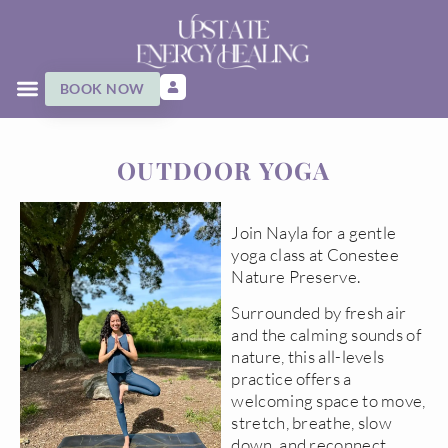
BOOK NOW
OUTDOOR YOGA
Join Nayla for a gentle
yoga class at Conestee
Nature Preserve.
Surrounded by fresh air
and the calming sounds of
nature, this all-levels
practice offers a
welcoming space to move,
stretch, breathe, slow
down, and reconnect.